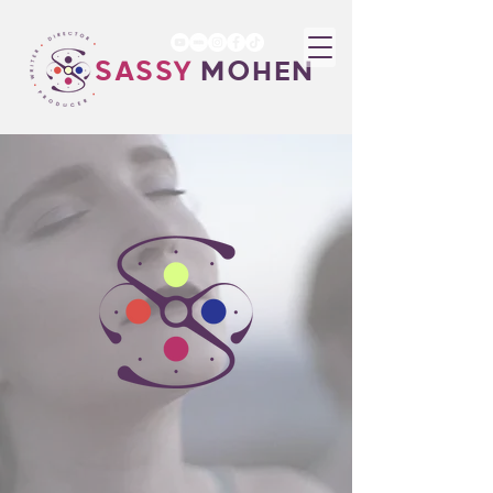
SASSY
MOHEN