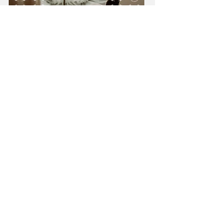
Load More