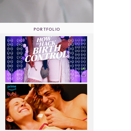
PORTFOLIO