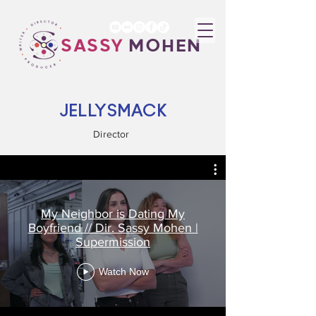
SASSY
MOHEN
JELLYSMACK
Director
My Neighbor is Dating My
Boyfriend // Dir. Sassy Mohen |
Supermission
Watch Now