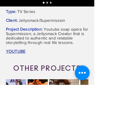
Type:
TV Series
Client:
Jellysmack/Supermission
Project Description:
Youtube soap opera for
Supermission, a Jellysmack Creator that is
dedicated to authentic and relatable
storytelling through real life lessons.
YOUTUBE
OTHER PROJECTS