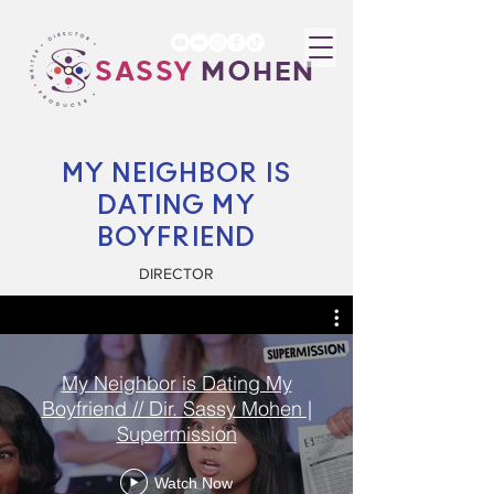
SASSY
MOHEN
MY NEIGHBOR IS
DATING MY
BOYFRIEND
DIRECTOR
My Neighbor is Dating My
Boyfriend // Dir. Sassy Mohen |
Supermission
Watch Now