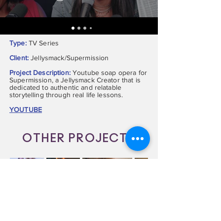
Type:
TV Series
Client:
Jellysmack/Supermission
Project Description:
Youtube soap opera for
Supermission, a Jellysmack Creator that is
dedicated to authentic and relatable
storytelling through real life lessons.
YOUTUBE
OTHER PROJECTS